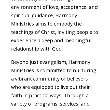
environment of love, acceptance, and
spiritual guidance, Harmony
Ministries aims to embody the
teachings of Christ, inviting people to
experience a deep and meaningful
relationship with God.
Beyond just evangelism, Harmony
Ministries is committed to nurturing
a vibrant community of believers
who are equipped to live out their
faith in practical ways. Through a
variety of programs, services, and