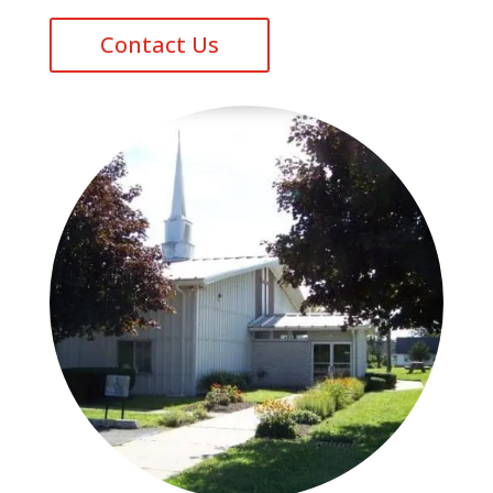
Contact Us