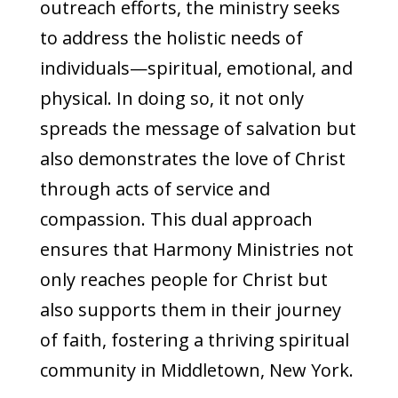
outreach efforts, the ministry seeks
to address the holistic needs of
individuals—spiritual, emotional, and
physical. In doing so, it not only
spreads the message of salvation but
also demonstrates the love of Christ
through acts of service and
compassion. This dual approach
ensures that Harmony Ministries not
only reaches people for Christ but
also supports them in their journey
of faith, fostering a thriving spiritual
community in Middletown, New York.