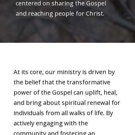
centered on sharing the Gospel
and reaching people for Christ.
At its core, our ministry is driven by
the belief that the transformative
power of the Gospel can uplift, heal,
and bring about spiritual renewal for
individuals from all walks of life. By
actively engaging with the
community and fostering an