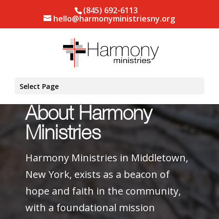
(845) 692-6113
hello@harmonyministriesny.org
Select Page
About Harmony
Ministries
Harmony Ministries in Middletown,
New York, exists as a beacon of
hope and faith in the community,
with a foundational mission